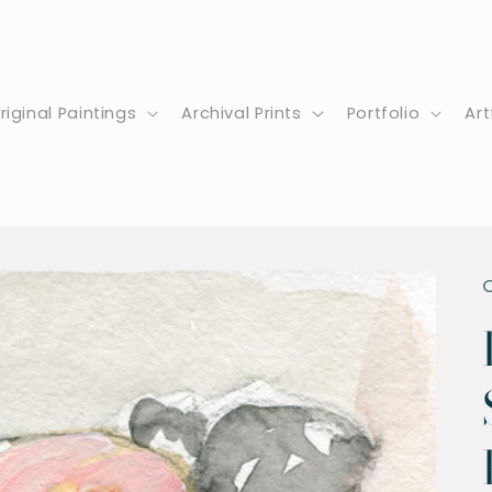
riginal Paintings
Archival Prints
Portfolio
Art