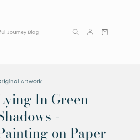
Log
Cart
ful Journey Blog
in
Original Artwork
Lying In Green
Shadows -
Painting on Paper