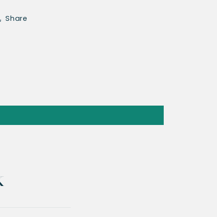
Share
k