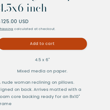
4.5x6 inch
Regular
$125.00 USD
price
hipping
calculated at checkout.
Add to cart
4.5 x 6"
Mixed media on paper.
A nude woman reclining on pillows. 
Signed on back. Arrives matted with a 
foam core backing ready for an 8x10" 
frame