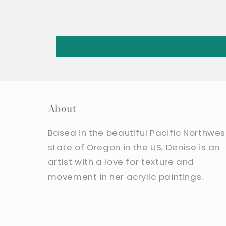
About
Based in the beautiful Pacific Northwes
state of Oregon in the US, Denise is an
artist with a love for texture and
movement in her acrylic paintings.