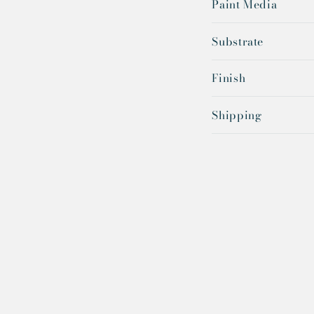
Paint Media
Substrate
Finish
Shipping