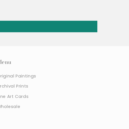
Menu
riginal Paintings
rchival Prints
ine Art Cards
holesale