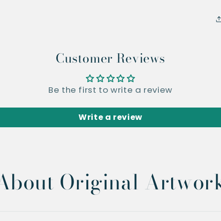
Customer Reviews
Be the first to write a review
Write a review
About Original Artwor