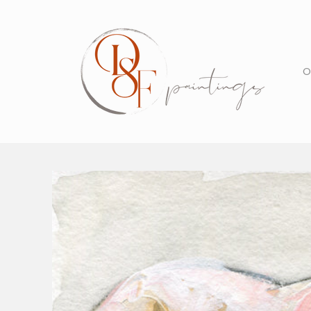
Skip to
content
O
Skip to
product
information