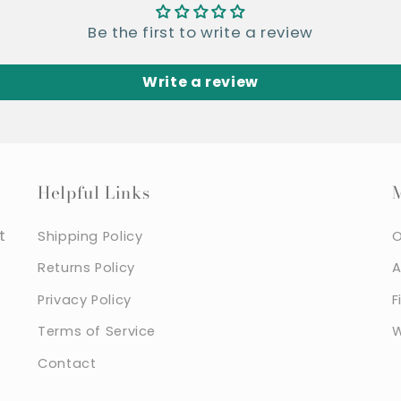
Be the first to write a review
Write a review
Helpful Links
t
Shipping Policy
O
Returns Policy
A
Privacy Policy
F
Terms of Service
W
Contact