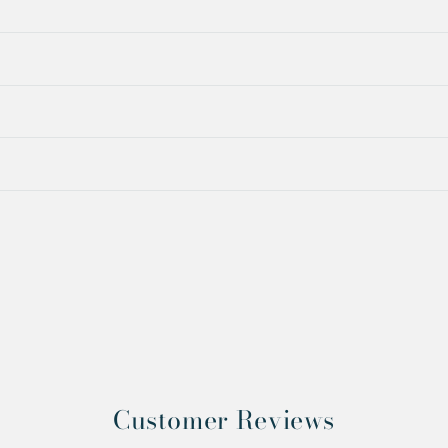
Customer Reviews